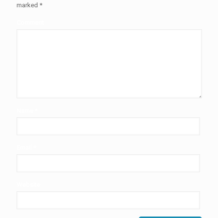
marked
*
Comment
Name
*
Email
*
Website