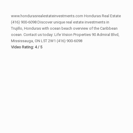
www.hondurasrealestateinvestments.com Honduras Real Estate
(416) 900-6098 Discover unique real estate investments in
Trujillo, Honduras with ocean beach overview of the Caribbean
ocean. Contact us today: Life Vision Properties 90 Admiral Blvd,
Mississauga, ON L5T 2W1 (416) 900-6098
Video Rating: 4 / 5