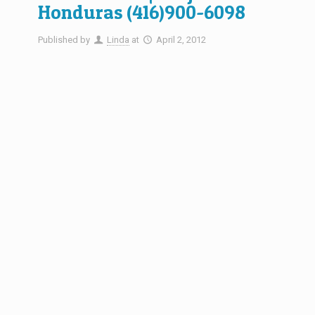
Honduras (416)900-6098
Published by
Linda
at
April 2, 2012