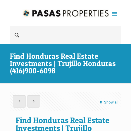
Find Honduras Real Estate
Investments | Trujillo Honduras
(416)900-6098
Show all
Find Honduras Real Estate
Investments | Trujillo