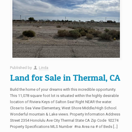
Published by
Linda
Land for Sale in Thermal, CA
Build the home of your dreams with this incredible opportunity.
This 11,078 square foot lot is situated within the highly desirable
location of Riviera Keys of Salton Sea! Right NEAR the water.
Close to Sea View Elementary, West Shore Middle/High School.
Wonderful mountain & Lake views. Property Information Address
Street 2354 Honolulu Ave City Thermal State CA Zip Code 92274
Property Specifications MLS Number #na Area na # of Beds […]