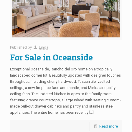
Published by
Linda
For Sale in Oceanside
Exceptional Oceanside, Rancho del Oro home on a tropically
landscaped corner lot. Beautifully updated with designer touches
throughout, including cherry hardwood, Tuscan tile, vaulted
ceilings, a new fireplace face and mantle, and Minka air quality
ceiling fans. The updated kitchen is open to the family room,
featuring granite countertops, a large island with seating custom-
made pull-out drawer cabinets and pantry and stainless steel
appliances. The entire home has been recently […]
Read more