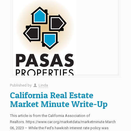
Published by
Linda
California Real Estate
Market Minute Write-Up
This article is from the California Association of
Realtors. https://www.car.org/marketdata/marketminute March
06, 2023 – While the Fed’s hawkish interest rate policy was