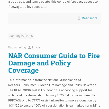
a pool, spa, and tennis courts, this condo offers easy access to
freeways, trolley access, […]
Read more
January 22, 2025
Published by
Linda
NAR Consumer Guide to Fire
Damage and Policy
Coverage
This information is from the National Association of
Realtors. Consumer Guide to Fire Damage and Policy Coverage.
The REALTORS® Relief Foundation is accepting support for
victims of the devastating January 2025 California wildfires. Text
RRFCAStrong to 71777 or visit rrf.realtor to make a donation by
1/31/25 to ensure 100% of your donation is earmarked for wildfire