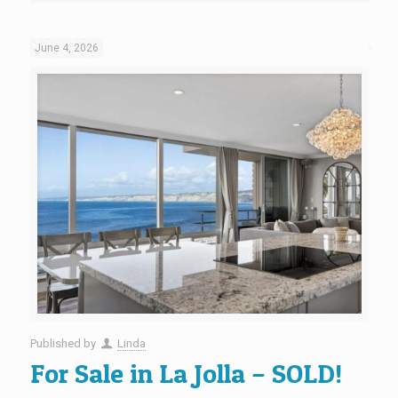
June 4, 2026
Published by
Linda
For Sale in La Jolla – SOLD!