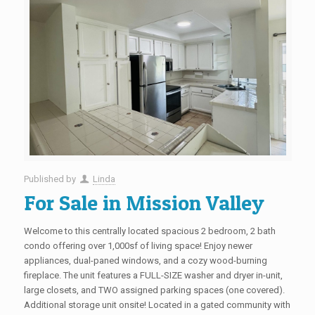
Published by
Linda
For Sale in Mission Valley
Welcome to this centrally located spacious 2 bedroom, 2 bath
condo offering over 1,000sf of living space! Enjoy newer
appliances, dual-paned windows, and a cozy wood-burning
fireplace. The unit features a FULL-SIZE washer and dryer in-unit,
large closets, and TWO assigned parking spaces (one covered).
Additional storage unit onsite! Located in a gated community with