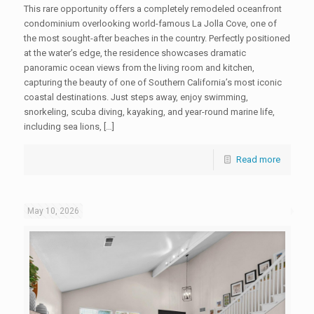
This rare opportunity offers a completely remodeled oceanfront
condominium overlooking world-famous La Jolla Cove, one of
the most sought-after beaches in the country. Perfectly positioned
at the water’s edge, the residence showcases dramatic
panoramic ocean views from the living room and kitchen,
capturing the beauty of one of Southern California’s most iconic
coastal destinations. Just steps away, enjoy swimming,
snorkeling, scuba diving, kayaking, and year-round marine life,
including sea lions, […]
Read more
May 10, 2026