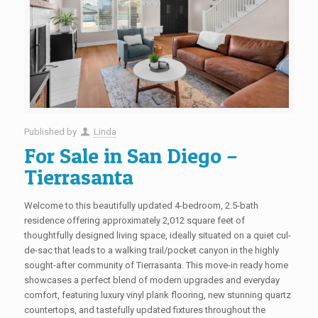
Published by
Linda
For Sale in San Diego –
Tierrasanta
Welcome to this beautifully updated 4-bedroom, 2.5-bath
residence offering approximately 2,012 square feet of
thoughtfully designed living space, ideally situated on a quiet cul-
de-sac that leads to a walking trail/pocket canyon in the highly
sought-after community of Tierrasanta. This move-in ready home
showcases a perfect blend of modern upgrades and everyday
comfort, featuring luxury vinyl plank flooring, new stunning quartz
countertops, and tastefully updated fixtures throughout the