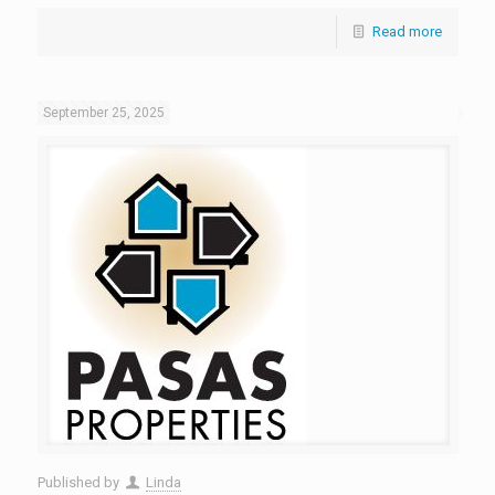
Read more
September 25, 2025
Published by
Linda