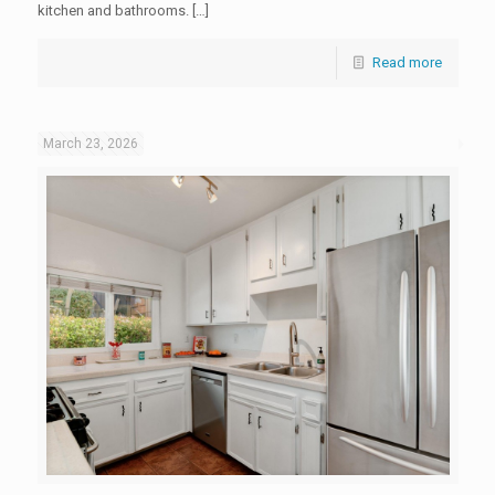
kitchen and bathrooms. […]
Read more
March 23, 2026