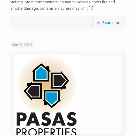
victims. Most homeowners insurance policies cover fire and
smoke damage, but some insurers may limit […]
Read more
May 8, 2023