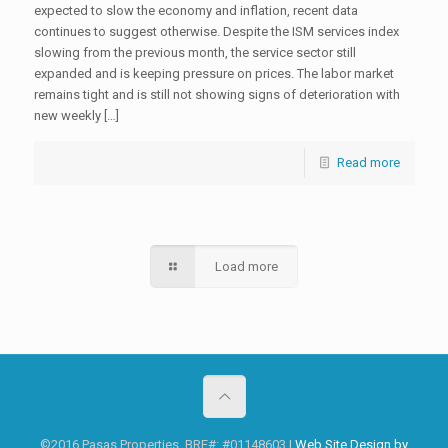
expected to slow the economy and inflation, recent data
continues to suggest otherwise. Despite the ISM services index
slowing from the previous month, the service sector still
expanded and is keeping pressure on prices. The labor market
remains tight and is still not showing signs of deterioration with
new weekly […]
Read more
Load more
©2016 Pasas Properties. BRE#: #01148603 |
Web Site Design by