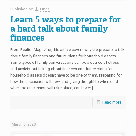
Published by
Linda
Learn 5 ways to prepare for
a hard talk about family
finances
From Realtor Magazine, this article covers ways to prepare to talk
about family finances and future plans for household assets.
Some types of family conversations can be a source of stress
and anxiety, but talking about finances and future plans for
household assets doesn’t have to be one of them. Preparing for
how the discussion will flow, and giving thought to where and
when the discussion will take place, can lower […]
Read more
March 8, 2023