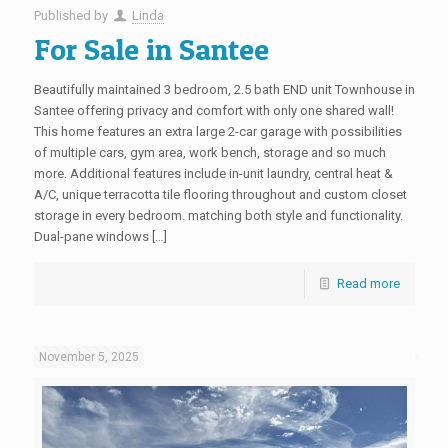
Published by
Linda
For Sale in Santee
Beautifully maintained 3 bedroom, 2.5 bath END unit Townhouse in
Santee offering privacy and comfort with only one shared wall!
This home features an extra large 2-car garage with possibilities
of multiple cars, gym area, work bench, storage and so much
more. Additional features include in-unit laundry, central heat &
A/C, unique terracotta tile flooring throughout and custom closet
storage in every bedroom. matching both style and functionality.
Dual-pane windows […]
Read more
November 5, 2025