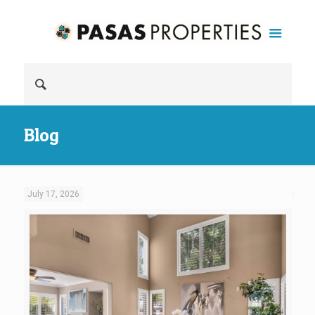
Blog
July 17, 2026