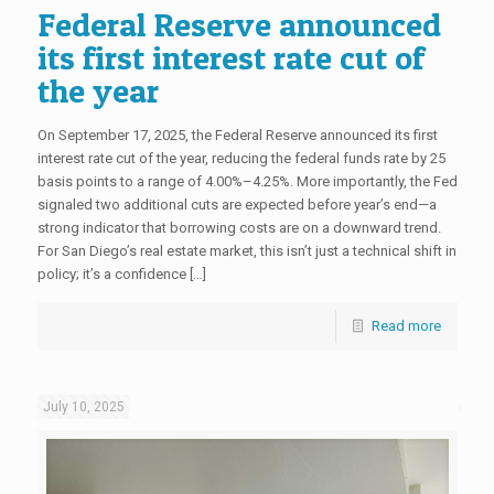
Federal Reserve announced
its first interest rate cut of
the year
On September 17, 2025, the Federal Reserve announced its first
interest rate cut of the year, reducing the federal funds rate by 25
basis points to a range of 4.00%–4.25%. More importantly, the Fed
signaled two additional cuts are expected before year’s end—a
strong indicator that borrowing costs are on a downward trend.
For San Diego’s real estate market, this isn’t just a technical shift in
policy; it’s a confidence […]
Read more
July 10, 2025