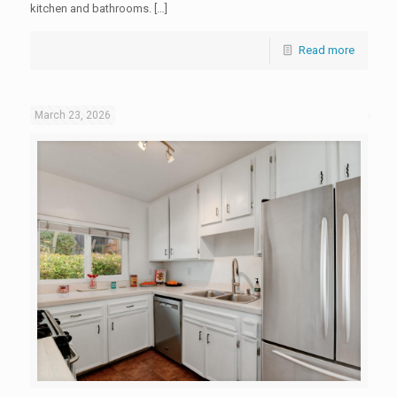
kitchen and bathrooms. […]
Read more
March 23, 2026