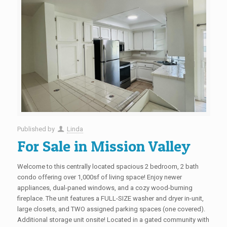
Published by
Linda
For Sale in Mission Valley
Welcome to this centrally located spacious 2 bedroom, 2 bath
condo offering over 1,000sf of living space! Enjoy newer
appliances, dual-paned windows, and a cozy wood-burning
fireplace. The unit features a FULL-SIZE washer and dryer in-unit,
large closets, and TWO assigned parking spaces (one covered).
Additional storage unit onsite! Located in a gated community with