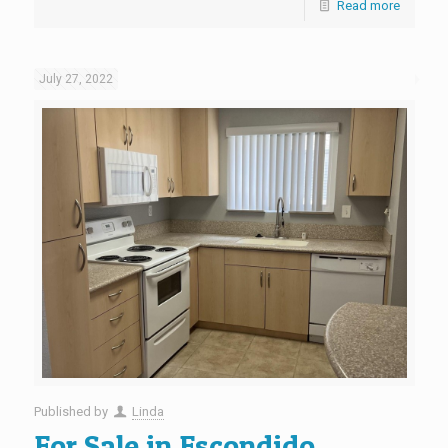
Read more
July 27, 2022
Published by
Linda
For Sale in Escondido