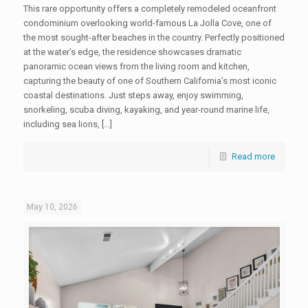
This rare opportunity offers a completely remodeled oceanfront
condominium overlooking world-famous La Jolla Cove, one of
the most sought-after beaches in the country. Perfectly positioned
at the water’s edge, the residence showcases dramatic
panoramic ocean views from the living room and kitchen,
capturing the beauty of one of Southern California’s most iconic
coastal destinations. Just steps away, enjoy swimming,
snorkeling, scuba diving, kayaking, and year-round marine life,
including sea lions, […]
Read more
May 10, 2026