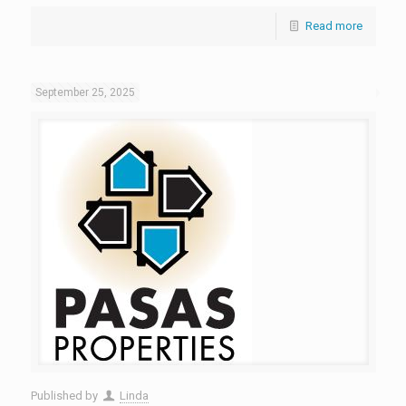
Read more
September 25, 2025
Published by
Linda