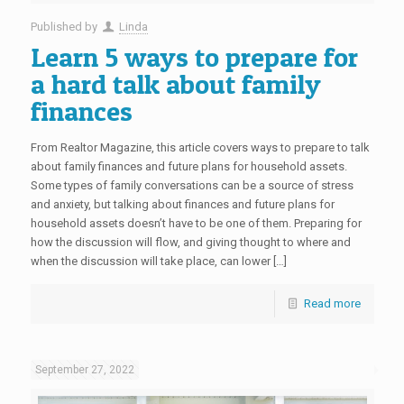
Published by
Linda
Learn 5 ways to prepare for
a hard talk about family
finances
From Realtor Magazine, this article covers ways to prepare to talk
about family finances and future plans for household assets.
Some types of family conversations can be a source of stress
and anxiety, but talking about finances and future plans for
household assets doesn’t have to be one of them. Preparing for
how the discussion will flow, and giving thought to where and
when the discussion will take place, can lower […]
Read more
September 27, 2022