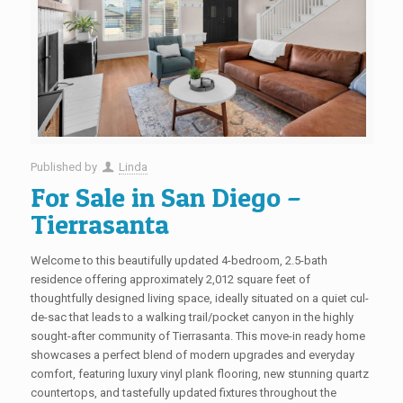
Published by
Linda
For Sale in San Diego –
Tierrasanta
Welcome to this beautifully updated 4-bedroom, 2.5-bath
residence offering approximately 2,012 square feet of
thoughtfully designed living space, ideally situated on a quiet cul-
de-sac that leads to a walking trail/pocket canyon in the highly
sought-after community of Tierrasanta. This move-in ready home
showcases a perfect blend of modern upgrades and everyday
comfort, featuring luxury vinyl plank flooring, new stunning quartz
countertops, and tastefully updated fixtures throughout the