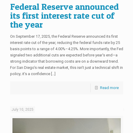
Federal Reserve announced
its first interest rate cut of
the year
On September 17, 2025, the Federal Reserve announced its first
interest rate cut of the year, reducing the federal funds rate by 25
basis points to a range of 4.00%–4.25%. More importantly, the Fed
signaled two additional cuts are expected before year’s end—a
strong indicator that borrowing costs are on a downward trend.
For San Diego’s real estate market, this isn’t just a technical shift in
policy; it’s a confidence […]
Read more
July 10, 2025