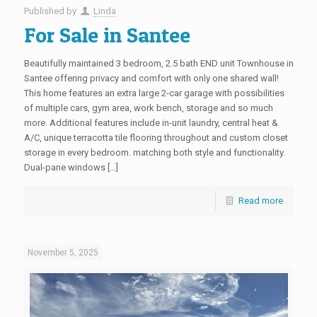
Published by
Linda
For Sale in Santee
Beautifully maintained 3 bedroom, 2.5 bath END unit Townhouse in
Santee offering privacy and comfort with only one shared wall!
This home features an extra large 2-car garage with possibilities
of multiple cars, gym area, work bench, storage and so much
more. Additional features include in-unit laundry, central heat &
A/C, unique terracotta tile flooring throughout and custom closet
storage in every bedroom. matching both style and functionality.
Dual-pane windows […]
Read more
November 5, 2025