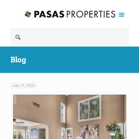
Blog
July 17, 2026