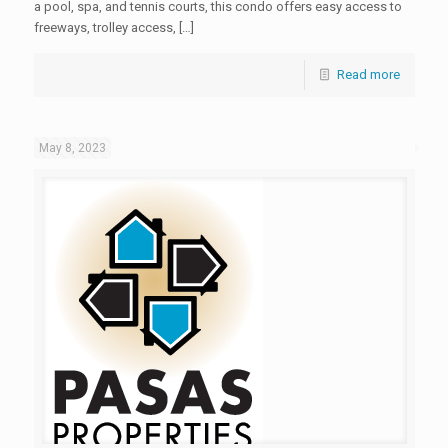
a pool, spa, and tennis courts, this condo offers easy access to
freeways, trolley access, […]
Read more
May 8, 2023