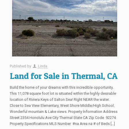
Published by
Linda
Land for Sale in Thermal, CA
Build the home of your dreams with this incredible opportunity.
This 11,078 square foot lot is situated within the highly desirable
location of Riviera Keys of Salton Sea! Right NEAR the water.
Close to Sea View Elementary, West Shore Middle/High School.
Wonderful mountain & Lake views. Property Information Address
Street 2354 Honolulu Ave City Thermal State CA Zip Code 92274
Property Specifications MLS Number #na Area na # of Beds […]