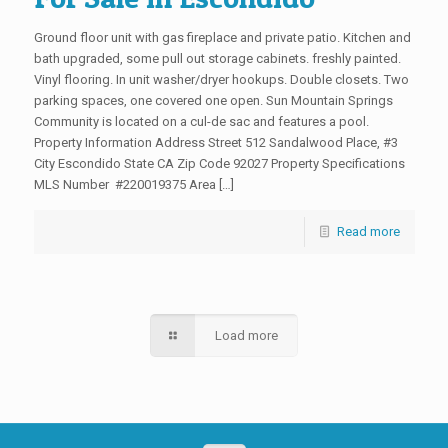
Ground floor unit with gas fireplace and private patio. Kitchen and
bath upgraded, some pull out storage cabinets. freshly painted.
Vinyl flooring. In unit washer/dryer hookups. Double closets. Two
parking spaces, one covered one open. Sun Mountain Springs
Community is located on a cul-de sac and features a pool.
Property Information Address Street 512 Sandalwood Place, #3
City Escondido State CA Zip Code 92027 Property Specifications
MLS Number #220019375 Area […]
Read more
Load more