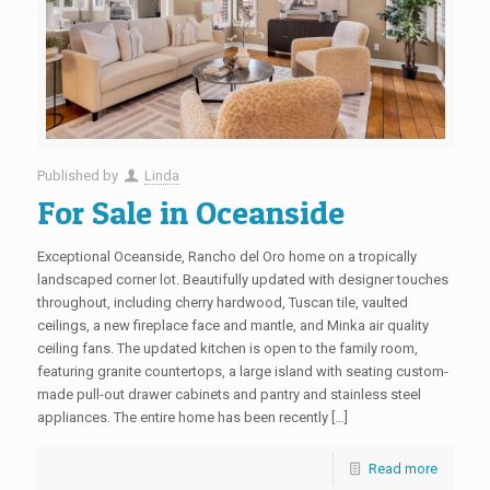
Published by
Linda
For Sale in Oceanside
Exceptional Oceanside, Rancho del Oro home on a tropically
landscaped corner lot. Beautifully updated with designer touches
throughout, including cherry hardwood, Tuscan tile, vaulted
ceilings, a new fireplace face and mantle, and Minka air quality
ceiling fans. The updated kitchen is open to the family room,
featuring granite countertops, a large island with seating custom-
made pull-out drawer cabinets and pantry and stainless steel
appliances. The entire home has been recently […]
Read more