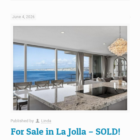
June 4, 2026
Published by
Linda
For Sale in La Jolla – SOLD!