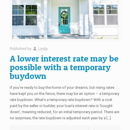
Published by
Linda
A lower interest rate may be
possible with a temporary
buydown
If you’re ready to buy the home of your dreams, but rising rates
have kept you on the fence, there may be an option – a temporary
rate buydown. What’s a temporary rate buydown? With a cost
paid by the seller or builder, your loan’s interest rate is ‘bought
down’, meaning reduced, for an initial temporary period. There are
no surprises; the rate buydown is adjusted each year by a […]