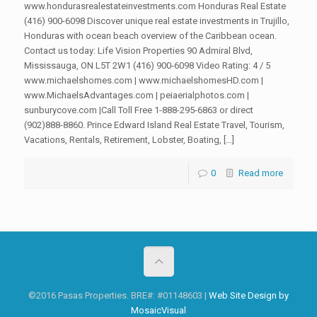
www.hondurasrealestateinvestments.com Honduras Real Estate
(416) 900-6098 Discover unique real estate investments in Trujillo,
Honduras with ocean beach overview of the Caribbean ocean.
Contact us today: Life Vision Properties 90 Admiral Blvd,
Mississauga, ON L5T 2W1 (416) 900-6098 Video Rating: 4 / 5
www.michaelshomes.com | www.michaelshomesHD.com |
www.MichaelsAdvantages.com | peiaerialphotos.com |
sunburycove.com |Call Toll Free 1-888-295-6863 or direct
(902)888-8860. Prince Edward Island Real Estate Travel, Tourism,
Vacations, Rentals, Retirement, Lobster, Boating, […]
0
Read more
©2016 Pasas Properties. BRE#: #01148603 |
Web Site Design by
MosaicVisual