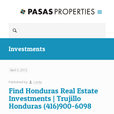
Investments
April 2, 2012
Published by
Linda
Find Honduras Real Estate
Investments | Trujillo
Honduras (416)900-6098