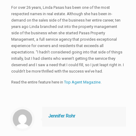
For over 26 years, Linda Pasas has been one of the most
respected names in real estate. Although she has been in-
demand on the sales side of the business her entire career, ten
years ago Linda branched out into the property management
side of the business when she started Pasas Property
Management, a full service agency that provides exceptional
experience for owners and residents that exceeds all
expectations. “I hadn’t considered going into that side of things
initially, but I had clients who weren’t getting the service they
deserved and I saw a need that I could fill, so I just leapt right in. I
couldn’t be more thrilled with the success we’ve had.
Read the entire feature here in
Top Agent Magazine
.
Jennifer Rohr