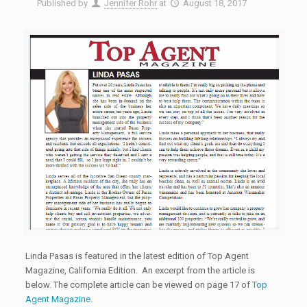
Published by
Jennifer Rohr
at
August 18, 2017
Linda Pasas is featured in the latest edition of Top Agent
Magazine, California Edition. An excerpt from the article is
below. The complete article can be viewed on page 17 of
Top
Agent Magazine
.