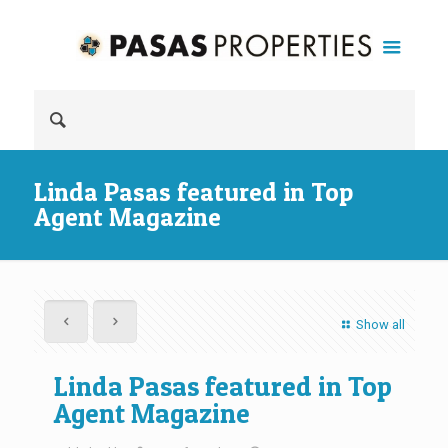
Linda Pasas featured in Top
Agent Magazine
Show all
Linda Pasas featured in Top
Agent Magazine