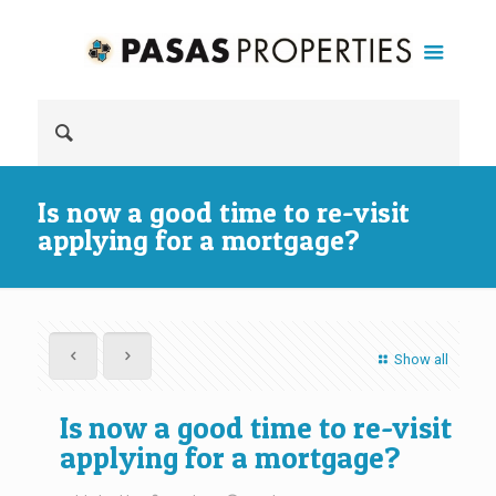
Is now a good time to re-visit
applying for a mortgage?
Show all
Is now a good time to re-visit
applying for a mortgage?