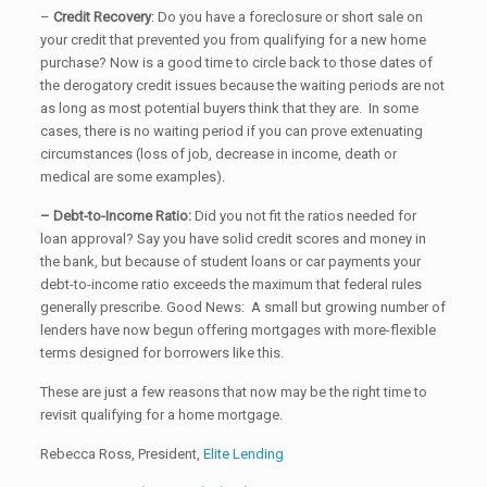
–
Credit
Recovery
: Do you have a foreclosure or short sale on
your credit that prevented you from qualifying for a new home
purchase? Now is a good time to circle back to those dates of
the derogatory credit issues because the waiting periods are not
as long as most potential buyers think that they are. In some
cases, there is no waiting period if you can prove extenuating
circumstances (loss of job, decrease in income, death or
medical are some examples).
– Debt-to-Income Ratio:
Did you not fit the ratios needed for
loan approval? Say you have solid credit scores and money in
the bank, but because of student loans or car payments your
debt-to-income ratio exceeds the maximum that federal rules
generally prescribe. Good News: A small but growing number of
lenders have now begun offering mortgages with more-flexible
terms designed for borrowers like this.
These are just a few reasons that now may be the right time to
revisit qualifying for a home mortgage.
Rebecca Ross, President,
Elite Lending