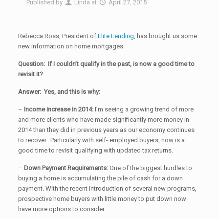
Published by
Linda
at
April 27, 2015
Rebecca Ross, President of
Elite Lending
, has brought us some
new information on home mortgages.
Question: If I couldn’t qualify in the past, is now a good time to
revisit it?
Answer: Yes, and this is why:
–
Income
increase in 2014:
I’m seeing a growing trend of more
and more clients who have made significantly more money in
2014 than they did in previous years as our economy continues
to recover. Particularly with self- employed buyers, now is a
good time to revisit qualifying with updated tax returns.
–
Down Payment
Requirements:
One of the biggest hurdles to
buying a home is accumulating the pile of cash for a down
payment. With the recent introduction of several new programs,
prospective home buyers with little money to put down now
have more options to consider.