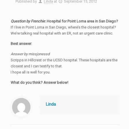
Published by
Linda
at
September 15, 2012
Question by Frenchie
: Hospital for Point Loma area in San Diego?
If I live in Point Loma in San Diego, where’s the closest hospital?
We’re talking real hospital with an ER, not an urgent care clinic.
Best answer:
Answer by missjonessd
Scripps in Hillcrest or the UCSD hospital. These hospitals are the
closest and I can testify to that.
I hope all is well for you.
What do you think? Answer below!
Linda