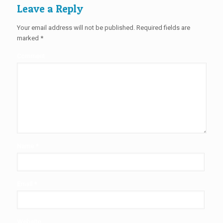
Leave a Reply
Your email address will not be published.
Required fields are
marked
*
Comment
Name
*
Email
*
Website