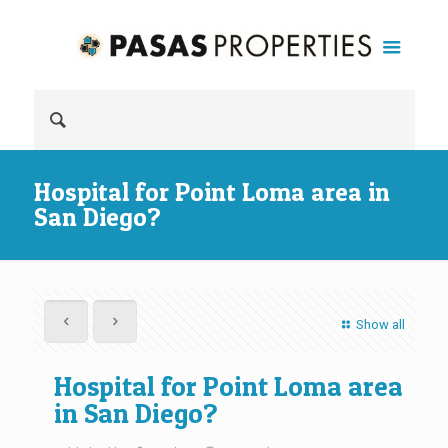
Hospital for Point Loma area in
San Diego?
Show all
Hospital for Point Loma area
in San Diego?