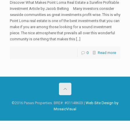
Discover What Makes Point Loma Real Estate a Surefire Profitable
Investment Article by Jacob Belting Many investors consider
seaside communities as great investments profit-wise. This is why
Point Loma real estate is one of the best investments that you can
make if you are among those looking for a sound investment
piece. The nice atmosphere that prevails all over this wonderful
community is one thing that makes this […]
0
Read more
©2016 Pasas Properties. BRE#: #01148603 |
Web Site Design by
MosaicVisual