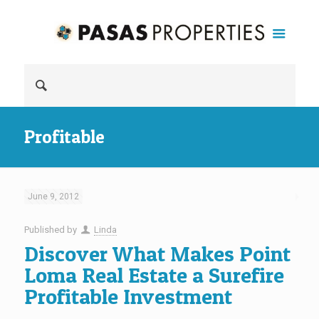
Profitable
June 9, 2012
Published by
Linda
Discover What Makes Point
Loma Real Estate a Surefire
Profitable Investment