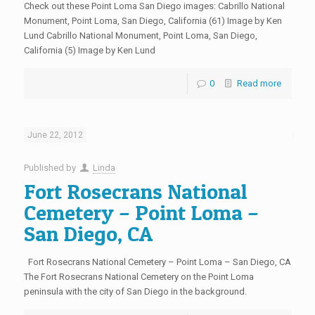
Check out these Point Loma San Diego images: Cabrillo National
Monument, Point Loma, San Diego, California (61) Image by Ken
Lund Cabrillo National Monument, Point Loma, San Diego,
California (5) Image by Ken Lund
0
Read more
June 22, 2012
Published by
Linda
Fort Rosecrans National
Cemetery – Point Loma –
San Diego, CA
Fort Rosecrans National Cemetery – Point Loma – San Diego, CA
The Fort Rosecrans National Cemetery on the Point Loma
peninsula with the city of San Diego in the background.