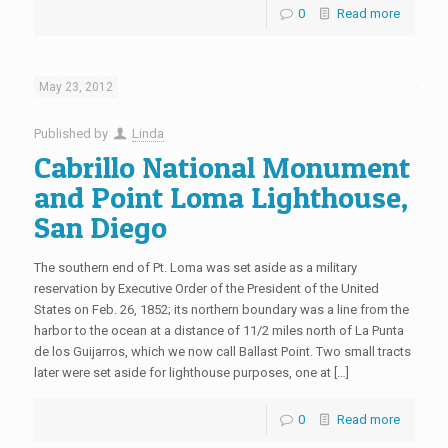
0
Read more
May 23, 2012
Published by
Linda
Cabrillo National Monument
and Point Loma Lighthouse,
San Diego
The southern end of Pt. Loma was set aside as a military
reservation by Executive Order of the President of the United
States on Feb. 26, 1852; its northern boundary was a line from the
harbor to the ocean at a distance of 11/2 miles north of La Punta
de los Guijarros, which we now call Ballast Point. Two small tracts
later were set aside for lighthouse purposes, one at […]
0
Read more