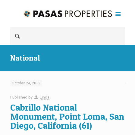
National
October 24, 2012
Published by
Linda
Cabrillo National
Monument, Point Loma, San
Diego, California (61)