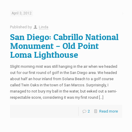
April 3, 2012
Published by
Linda
San Diego: Cabrillo National
Monument – Old Point
Loma Lighthouse
Slight morning mist was still hanging in the air when we headed
out for our first round of golf in the San Diego area. We headed
about half an hour inland from Solana Beach to a golf course
called Twin Oaks in the town of San Marcos. Surprisingly, I
managed to not bury my ball in the water, but eeked out a semi-
respectable score, considering it was my first round […]
2
Read more