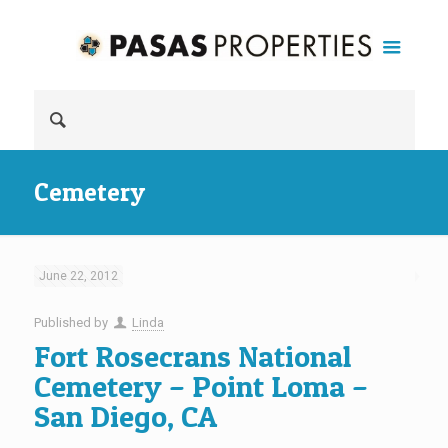
Cemetery
June 22, 2012
Published by
Linda
Fort Rosecrans National
Cemetery – Point Loma –
San Diego, CA