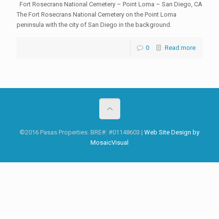
Fort Rosecrans National Cemetery – Point Loma – San Diego, CA
The Fort Rosecrans National Cemetery on the Point Loma
peninsula with the city of San Diego in the background.
0
Read more
©2016 Pasas Properties. BRE#: #01148603 |
Web Site Design by
MosaicVisual