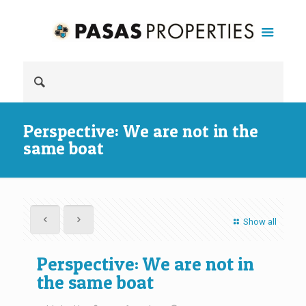
Perspective: We are not in the
same boat
Show all
Perspective: We are not in
the same boat