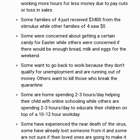
working more hours for less money due to pay cuts
or loss in sales.
Some families of 4 just received $3400 from the
stimulus while other families of 4 saw $0.
Some were concerned about getting a certain
candy for Easter while others were concerned if
there would be enough bread, milk and eggs for the
weekend.
Some want to go back to work because they don’t
qualify for unemployment and are running out of
money. Others want to kill those who break the
quarantine.
Some are home spending 2-3 hours/day helping
their child with online schooling while others are
spending 2-3 hours/day to educate their children on
top of a 10-12 hour workday.
Some have experienced the near death of the virus,
some have already lost someone from it and some
are not sure if their loved ones are going to make it.