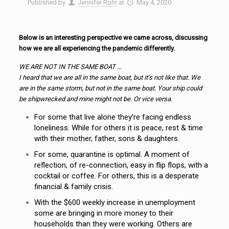
Published by
Jennifer Rohr
at
May 4, 2020
Below is an interesting perspective we came across, discussing
how we are all experiencing the pandemic differently.
WE ARE NOT IN THE SAME BOAT …
I heard that we are all in the same boat, but it’s not like that. We
are in the same storm, but not in the same boat. Your ship could
be shipwrecked and mine might not be. Or vice versa.
For some that live alone they’re facing endless
loneliness. While for others it is peace, rest & time
with their mother, father, sons & daughters.
For some, quarantine is optimal. A moment of
reflection, of re-connection, easy in flip flops, with a
cocktail or coffee. For others, this is a desperate
financial & family crisis.
With the $600 weekly increase in unemployment
some are bringing in more money to their
households than they were working. Others are