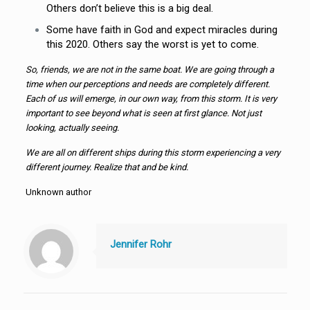
Others don’t believe this is a big deal.
Some have faith in God and expect miracles during
this 2020. Others say the worst is yet to come.
So, friends, we are not in the same boat. We are going through a
time when our perceptions and needs are completely different.
Each of us will emerge, in our own way, from this storm. It is very
important to see beyond what is seen at first glance. Not just
looking, actually seeing.
We are all on different ships during this storm experiencing a very
different journey. Realize that and be kind.
Unknown author
Jennifer Rohr