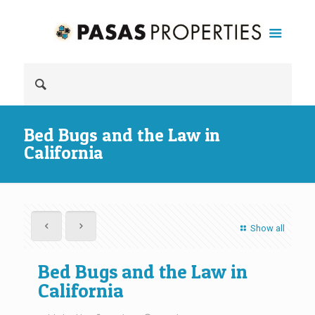
Bed Bugs and the Law in
California
Show all
Bed Bugs and the Law in
California