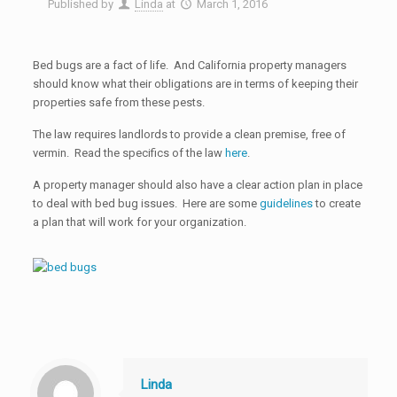
Published by
Linda
at
March 1, 2016
Bed bugs are a fact of life. And California property managers
should know what their obligations are in terms of keeping their
properties safe from these pests.
The law requires landlords to provide a clean premise, free of
vermin. Read the specifics of the law
here
.
A property manager should also have a clear action plan in place
to deal with bed bug issues. Here are some
guidelines
to create
a plan that will work for your organization.
Linda